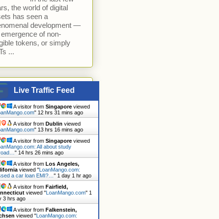
rs, the world of digital
ets has seen a
enomenal development —
 emergence of non-
gible tokens, or simply
s ...
Live Traffic Feed
A visitor from
Singapore
viewed
oanMango.com
"
12 hrs 31 mins ago
A visitor from
Dublin
viewed
oanMango.com
"
13 hrs 16 mins ago
A visitor from
Singapore
viewed
anMango.com: All about study
road…
"
14 hrs 26 mins ago
A visitor from
Los Angeles,
lifornia
viewed "
LoanMango.com:
ssed a car loan EMI?…
"
1 day 1 hr ago
A visitor from
Fairfield,
nnecticut
viewed "
LoanMango.com
"
1
y 3 hrs ago
A visitor from
Falkenstein,
chsen
viewed "
LoanMango.com: