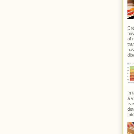
Cre
hav
of 
tra
ha
dis
In 
a v
liv
det
Inf