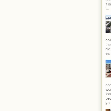
it 
i...
col
the
did
ear
and
won
loa
bec
yo.