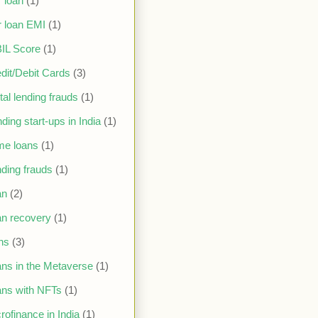
 loan
(1)
 loan EMI
(1)
IL Score
(1)
dit/Debit Cards
(3)
ital lending frauds
(1)
ding start-ups in India
(1)
me loans
(1)
ding frauds
(1)
an
(2)
n recovery
(1)
ns
(3)
ns in the Metaverse
(1)
ns with NFTs
(1)
rofinance in India
(1)