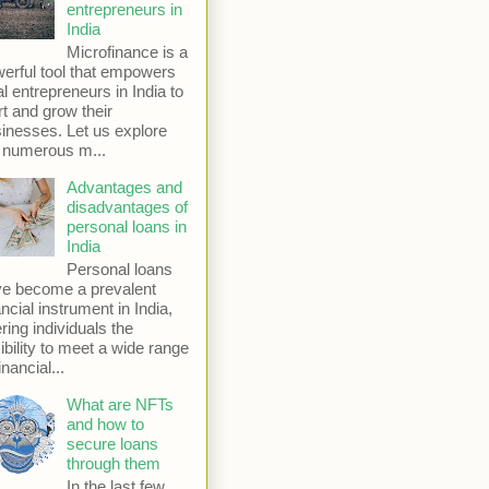
entrepreneurs in
India
Microfinance is a
erful tool that empowers
al entrepreneurs in India to
rt and grow their
inesses. Let us explore
 numerous m...
Advantages and
disadvantages of
personal loans in
India
Personal loans
e become a prevalent
ancial instrument in India,
ering individuals the
xibility to meet a wide range
inancial...
What are NFTs
and how to
secure loans
through them
In the last few