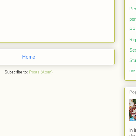
Per
per
PP
Rig
Sec
Home
Stu
uns
Subscribe to:
Posts (Atom)
Po
in 
doc