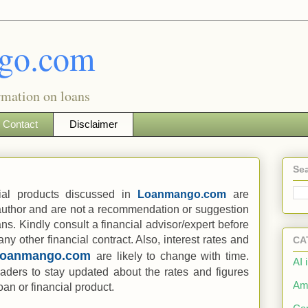
go.com
rmation on loans
Contact
Disclaimer
Sea
ial products discussed in
Loanmango.com
are
 author and are not a recommendation or suggestion
ans. Kindly consult a financial advisor/expert before
any other financial contract. Also, interest rates and
CA
Loanmango.com
are likely to change with time.
AI 
readers to stay updated about the rates and figures
Am
an or financial product.