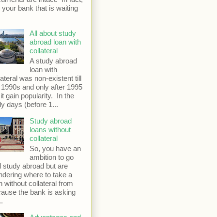
is your bank that is waiting
All about study
abroad loan with
collateral
A study abroad
loan with
lateral was non-existent till
 1990s and only after 1995
 it gain popularity. In the
ly days (before 1...
Study abroad
loans without
collateral
So, you have an
ambition to go
 study abroad but are
dering where to take a
n without collateral from
ause the bank is asking
..