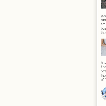
pow
rur
sta
bus
the
hav
fin
off
fle
of f