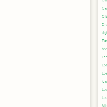
Car
Car
CIB
Cre
dig
Fun
ho
Len
Lo
Loa
loa
Loa
Loa
Mic