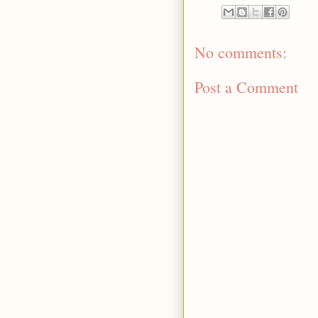
No comments:
Post a Comment