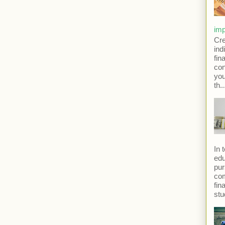
imp
Cre
ind
fina
con
yo
th..
In 
edu
pur
com
fin
stu