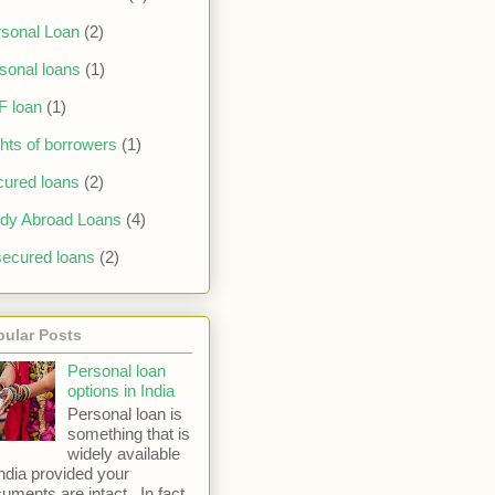
sonal Loan
(2)
sonal loans
(1)
F loan
(1)
hts of borrowers
(1)
ured loans
(2)
dy Abroad Loans
(4)
ecured loans
(2)
pular Posts
Personal loan
options in India
Personal loan is
something that is
widely available
India provided your
uments are intact. In fact,