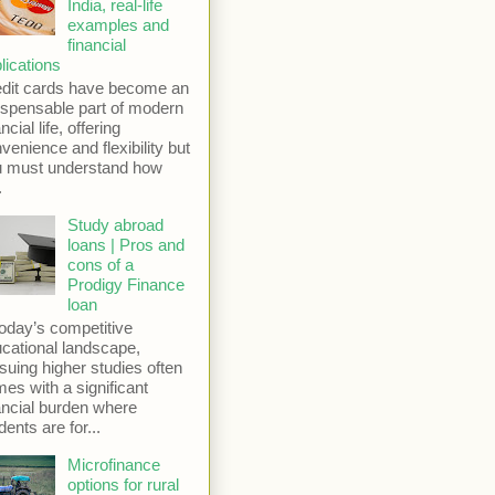
India, real-life
examples and
financial
lications
dit cards have become an
ispensable part of modern
ncial life, offering
venience and flexibility but
u must understand how
.
Study abroad
loans | Pros and
cons of a
Prodigy Finance
loan
today’s competitive
cational landscape,
suing higher studies often
es with a significant
ancial burden where
dents are for...
Microfinance
options for rural