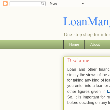
LoanMan
One-stop shop for info
Home
About
Disclaimer
Loan and other financ
simply the views of the
for taking any kind of lo
you enter into a loan or 
other figures given in
So, it is important for 
before deciding on any lo