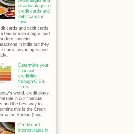
Advantages and
disadvantages of
credit cards and
debit cards in
India
dit cards and debit cards
e become an integral part
modern financial
nsactions in India but they
ve some advantages and
adv...
Determine your
financial
credibility
through CIBIL
score
today’s world, credit plays
ital role in our financial
es and the best way to
ermine this is the Credit
ormation Bureau (Indi...
Credit card
interest rates in