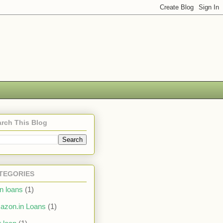
rch This Blog
TEGORIES
in loans
(1)
azon.in Loans
(1)