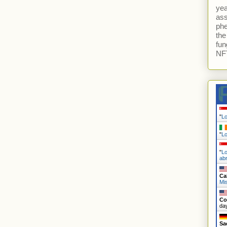
yea
ass
ph
the
fun
NFT
"
L
"
L
"
Lo
ab
Ca
Mi
Co
da
Sa