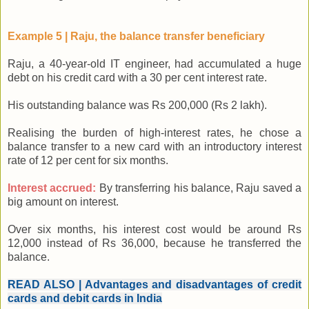
Example 5 | Raju, the balance transfer beneficiary
Raju, a 40-year-old IT engineer, had accumulated a huge
debt on his credit card with a 30 per cent interest rate.
His outstanding balance was Rs 200,000 (Rs 2 lakh).
Realising the burden of high-interest rates, he chose a
balance transfer to a new card with an introductory interest
rate of 12 per cent for six months.
Interest accrued:
By transferring his balance, Raju saved a
big amount on interest.
Over six months, his interest cost would be around Rs
12,000 instead of Rs 36,000, because he transferred the
balance.
READ ALSO | Advantages and disadvantages of credit
cards and debit cards in India