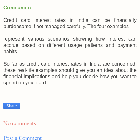
Conclusion
Credit card interest rates in India can be financially
burdensome if not managed carefully. The four examples
represent various scenarios showing how interest can
accrue based on different usage patterns and payment
habits.
So far as credit card interest rates in India are concerned,
these real-life examples should give you an idea about the
financial implications and help you decide how you want to
spend on your card.
Share
No comments:
Post a Comment