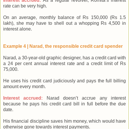
Interest accrued:
As a regular revolver, Romita’s interest
rate can be very high.
On an average, monthly balance of Rs 150,000 (Rs 1.5
lakh), she may have to shell out a whopping Rs 4,500 in
interest alone.
Example 4 | Narad, the responsible credit card spender
Narad, a 30-year-old graphic designer, has a credit card with
a 24 per cent annual interest rate and a credit limit of Rs
75,000.
He uses his credit card judiciously and pays the full billing
amount every month.
Interest accrued:
Narad doesn’t accrue any interest
because he pays his credit card bill in full before the due
date.
His financial discipline saves him money, which would have
otherwise gone towards interest payments.