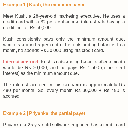
Example 1 | Kush, the minimum payer
Meet Kush, a 28-year-old marketing executive. He uses a
credit card with a 32 per cent annual interest rate having a
credit limit of Rs 50,000.
Kush consistently pays only the minimum amount due,
which is around 5 per cent of his outstanding balance. In a
month, he spends Rs 30,000 using his credit card.
Interest accrued:
Kush’s outstanding balance after a month
would be Rs 30,000, and he pays Rs 1,500 (5 per cent
interest) as the minimum amount due.
The interest accrued in this scenario is approximately Rs
480 per month. So, every month Rs 30,000 + Rs 480 is
accrued.
Example 2 | Priyanka, the partial payer
Priyanka, a 25-year-old software engineer, has a credit card