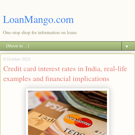
LoanMango.com
One-stop shop for information on loans
▼
6 October 2023
Credit card interest rates in India, real-life
examples and financial implications