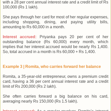
with a 28 per cent annual interest rate and a credit limit of Rs
100,000 (Rs 1 lakh).
She pays through her card for most of her regular expenses,
including shopping, dining, and paying utility bills,
amounting to Rs 60,000 in a month.
Interest accrued:
Priyanka pays 20 per cent of her
outstanding balance (Rs 60,000) every month, which
implies that her interest accrued would be nearly Rs 1,400.
So, total accrued in a month is Rs 60,000 + Rs 1,400.
Example 3 | Romita, who carries forward her balance
Romita, a 35-year-old entrepreneur, owns a premium credit
card, having a 36 per cent annual interest rate and a credit
limit of Rs 200,000 (Rs 2 lakh).
She often carries forward a big balance on his card,
averaging nearly Rs 150,000 (Rs 1.5 lakh).