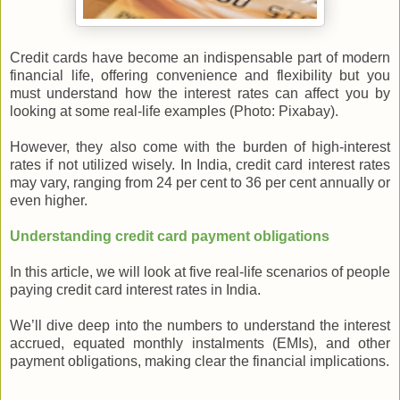
Credit cards have become an indispensable part of modern
financial life, offering convenience and flexibility but you
must understand how the interest rates can affect you by
looking at some real-life examples (Photo: Pixabay).
However, they also come with the burden of high-interest
rates if not utilized wisely.
In India, credit card interest rates
may vary, ranging from 24 per cent to 36 per cent annually or
even higher.
Understanding credit card payment obligations
In this article, we will look at five real-life scenarios of people
paying credit card interest rates in India.
We’ll dive deep into the numbers to understand the interest
accrued, equated monthly instalments (EMIs), and other
payment obligations, making clear the financial implications.