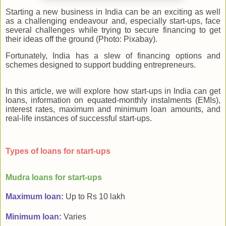
Starting a new business in India can be an exciting as well
as a challenging endeavour and, especially start-ups, face
several challenges while trying to secure financing to get
their ideas off the ground (Photo: Pixabay).
Fortunately, India has a slew of financing options and
schemes designed to support budding entrepreneurs.
In this article, we will explore how start-ups in India can get
loans, information on equated-monthly instalments (EMIs),
interest rates, maximum and minimum loan amounts, and
real-life instances of successful start-ups.
Types of loans for start-ups
Mudra loans for start-ups
Maximum loan:
Up to Rs 10 lakh
Minimum loan:
Varies