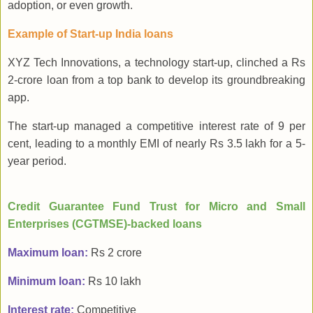
adoption, or even growth.
Example of Start-up India loans
XYZ Tech Innovations, a technology start-up, clinched a Rs
2-crore loan from a top bank to develop its groundbreaking
app.
The start-up managed a competitive interest rate of 9 per
cent, leading to a monthly EMI of nearly Rs 3.5 lakh for a 5-
year period.
Credit Guarantee Fund Trust for Micro and Small
Enterprises (CGTMSE)-backed loans
Maximum loan:
Rs 2 crore
Minimum loan:
Rs 10 lakh
Interest rate:
Competitive