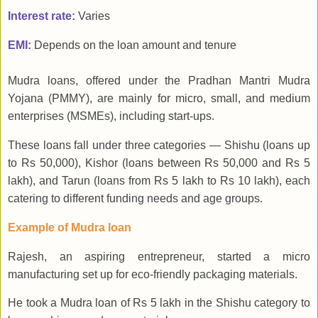
Interest rate:
Varies
EMI:
Depends on the loan amount and tenure
Mudra loans, offered under the Pradhan Mantri Mudra
Yojana (PMMY), are mainly for micro, small, and medium
enterprises (MSMEs), including start-ups.
These loans fall under three categories — Shishu (loans up
to Rs 50,000), Kishor (loans between Rs 50,000 and Rs 5
lakh), and Tarun (loans from Rs 5 lakh to Rs 10 lakh), each
catering to different funding needs and age groups.
Example of Mudra loan
Rajesh, an aspiring entrepreneur, started a micro
manufacturing set up for eco-friendly packaging materials.
He took a Mudra loan of Rs 5 lakh in the Shishu category to