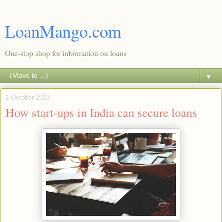
LoanMango.com
One-stop shop for information on loans
▼
1 October 2023
How start-ups in India can secure loans