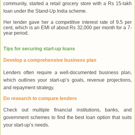
community, started a retail grocery store with a Rs 15-lakh
loan under the Stand-Up India scheme.
Her lender gave her a competitive interest rate of 9.5 per
cent, which is an EMI of about Rs 32,000 per month for a 7-
year period.
Tips for securing start-up loans
Develop a comprehensive business plan
Lenders often require a well-documented business plan,
which outlines your start-up’s goals, revenue projections,
and repayment strategy.
Do research to compare lenders
Check out multiple financial institutions, banks, and
government schemes to find the best loan option that suits
your start-up’s needs.