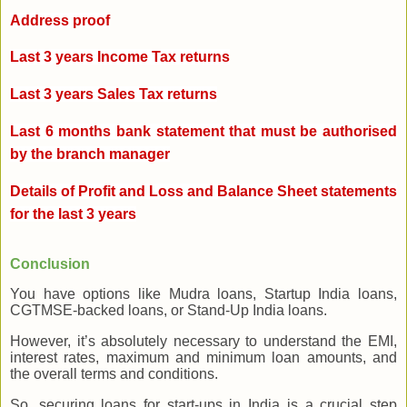
Address proof
Last 3 years Income Tax returns
Last 3 years Sales Tax returns
Last 6 months bank statement that must be authorised
by the branch manager
Details of Profit and Loss and Balance Sheet statements
for the last 3 years
Conclusion
You have options like Mudra loans, Startup India loans,
CGTMSE-backed loans, or Stand-Up India loans.
However, it’s absolutely necessary to understand the EMI,
interest rates, maximum and minimum loan amounts, and
the overall terms and conditions.
So, securing loans for start-ups in India is a crucial step