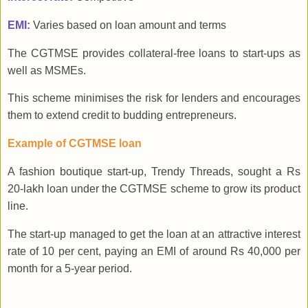
EMI:
Varies based on loan amount and terms
The CGTMSE provides collateral-free loans to start-ups as
well as MSMEs.
This scheme minimises the risk for lenders and encourages
them to extend credit to budding entrepreneurs.
Example of CGTMSE loan
A fashion boutique start-up, Trendy Threads, sought a Rs
20-lakh loan under the CGTMSE scheme to grow its product
line.
The start-up managed to get the loan at an attractive interest
rate of 10 per cent, paying an EMI of around Rs 40,000 per
month for a 5-year period.