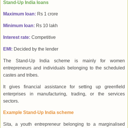
Stand-Up India loans
Maximum loan:
Rs 1 crore
Minimum loan:
Rs 10 lakh
Interest rate:
Competitive
EMI:
Decided by the lender
The Stand-Up India scheme is mainly for women
entrepreneurs and individuals belonging to the scheduled
castes and tribes.
It gives financial assistance for setting up greenfield
enterprises in manufacturing, trading, or the services
sectors.
Example Stand-Up India scheme
Sita, a youth entrepreneur belonging to a marginalised