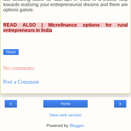
towards realising your entrepreneurial dreams and there are
options galore.
READ ALSO | Microfinance options for rural
entrepreneurs in India
Share
No comments:
Post a Comment
‹
›
Home
View web version
Powered by
Blogger
.