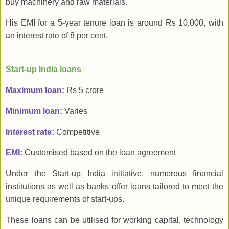
buy machinery and raw materials.
His EMI for a 5-year tenure loan is around Rs 10,000, with
an interest rate of 8 per cent.
Start-up India loans
Maximum loan:
Rs 5 crore
Minimum loan:
Varies
Interest rate:
Competitive
EMI:
Customised based on the loan agreement
Under the Start-up India initiative, numerous financial
institutions as well as banks offer loans tailored to meet the
unique requirements of start-ups.
These loans can be utilised for working capital, technology