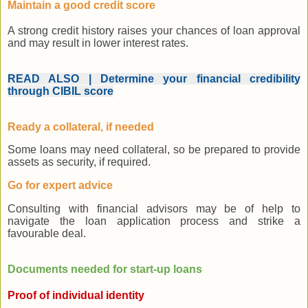
Maintain a good credit score
A strong credit history raises your chances of loan approval
and may result in lower interest rates.
READ ALSO | Determine your financial credibility
through CIBIL score
Ready a collateral, if needed
Some loans may need collateral, so be prepared to provide
assets as security, if required.
Go for expert advice
Consulting with financial advisors may be of help to
navigate the loan application process and strike a
favourable deal.
Documents needed for start-up loans
Proof of individual identity