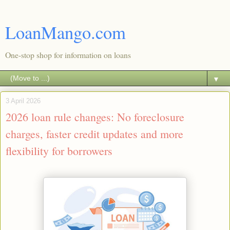
LoanMango.com
One-stop shop for information on loans
▼
3 April 2026
2026 loan rule changes: No foreclosure
charges, faster credit updates and more
flexibility for borrowers