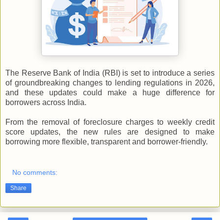
The Reserve Bank of India (RBI) is set to introduce a series
of groundbreaking changes to lending regulations in 2026,
and these updates could make a huge difference for
borrowers across India.
From the removal of foreclosure charges to weekly credit
score updates, the new rules are designed to make
borrowing more flexible, transparent and borrower-friendly.
No comments:
Share