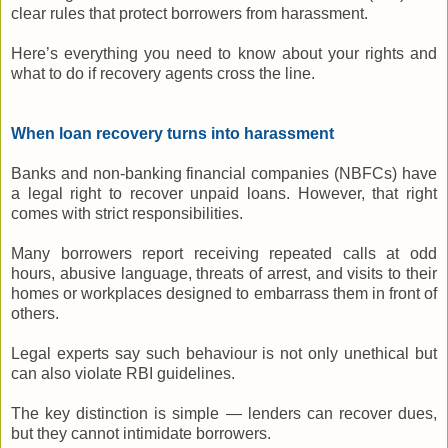
clear rules that protect borrowers from harassment.
Here’s everything you need to know about your rights and
what to do if recovery agents cross the line.
When loan recovery turns into harassment
Banks and non-banking financial companies (NBFCs) have
a legal right to recover unpaid loans. However, that right
comes with strict responsibilities.
Many borrowers report receiving repeated calls at odd
hours, abusive language, threats of arrest, and visits to their
homes or workplaces designed to embarrass them in front of
others.
Legal experts say such behaviour is not only unethical but
can also violate RBI guidelines.
The key distinction is simple — lenders can recover dues,
but they cannot intimidate borrowers.