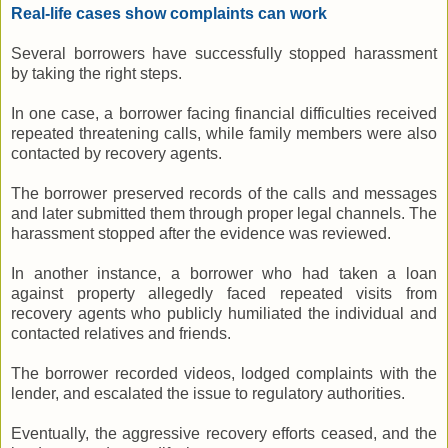
Real-life cases show complaints can work
Several borrowers have successfully stopped harassment
by taking the right steps.
In one case, a borrower facing financial difficulties received
repeated threatening calls, while family members were also
contacted by recovery agents.
The borrower preserved records of the calls and messages
and later submitted them through proper legal channels. The
harassment stopped after the evidence was reviewed.
In another instance, a borrower who had taken a loan
against property allegedly faced repeated visits from
recovery agents who publicly humiliated the individual and
contacted relatives and friends.
The borrower recorded videos, lodged complaints with the
lender, and escalated the issue to regulatory authorities.
Eventually, the aggressive recovery efforts ceased, and the