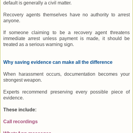
default is generally a civil matter.
Recovery agents themselves have no authority to arrest
anyone.
If someone claiming to be a recovery agent threatens
immediate arrest unless payment is made, it should be
treated as a serious warning sign.
Why saving evidence can make all the difference
When harassment occurs, documentation becomes your
strongest weapon.
Experts recommend preserving every possible piece of
evidence.
These include:
Call recordings