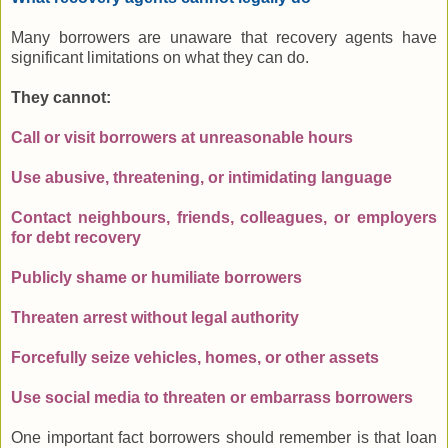
Many borrowers are unaware that recovery agents have
significant limitations on what they can do.
They cannot:
Call or visit borrowers at unreasonable hours
Use abusive, threatening, or intimidating language
Contact neighbours, friends, colleagues, or employers
for debt recovery
Publicly shame or humiliate borrowers
Threaten arrest without legal authority
Forcefully seize vehicles, homes, or other assets
Use social media to threaten or embarrass borrowers
One important fact borrowers should remember is that loan