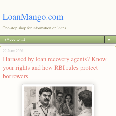
LoanMango.com
One-stop shop for information on loans
▼
22 June 2026
Harassed by loan recovery agents? Know
your rights and how RBI rules protect
borrowers