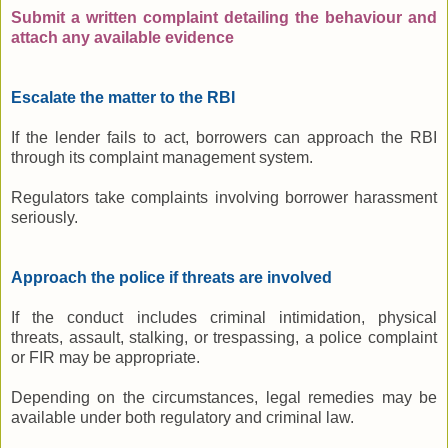
Submit a written complaint detailing the behaviour and
attach any available evidence
Escalate the matter to the RBI
If the lender fails to act, borrowers can approach the RBI
through its complaint management system.
Regulators take complaints involving borrower harassment
seriously.
Approach the police if threats are involved
If the conduct includes criminal intimidation, physical
threats, assault, stalking, or trespassing, a police complaint
or FIR may be appropriate.
Depending on the circumstances, legal remedies may be
available under both regulatory and criminal law.