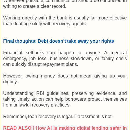
Whenever possible, communication should be conducted in
writing to create a clear record.
Working directly with the bank is usually far more effective
than dealing solely with recovery agents.
Final thoughts: Debt doesn't take away your rights
Financial setbacks can happen to anyone. A medical
emergency, job loss, business slowdown, or family crisis
can quickly disrupt repayment plans.
However, owing money does not mean giving up your
dignity.
Understanding RBI guidelines, preserving evidence, and
taking timely action can help borrowers protect themselves
from unlawful recovery practices.
Remember, loan recovery is legal. Harassment is not.
READ ALSO | How AI is making digital lending safer in