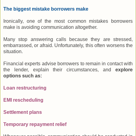
The biggest mistake borrowers make
Ironically, one of the most common mistakes borrowers
make is avoiding communication altogether.
Many stop answering calls because they are stressed,
embarrassed, or afraid. Unfortunately, this often worsens the
situation.
Financial experts advise borrowers to remain in contact with
the lender, explain their circumstances, and
explore
options such as:
Loan restructuring
EMI rescheduling
Settlement plans
Temporary repayment relief