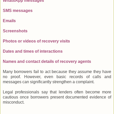
WhatsApp messages
SMS messages
Emails
Screenshots
Photos or videos of recovery visits
Dates and times of interactions
Names and contact details of recovery agents
Many borrowers fail to act because they assume they have
no proof. However, even basic records of calls and
messages can significantly strengthen a complaint.
Legal professionals say that lenders often become more
cautious once borrowers present documented evidence of
misconduct.