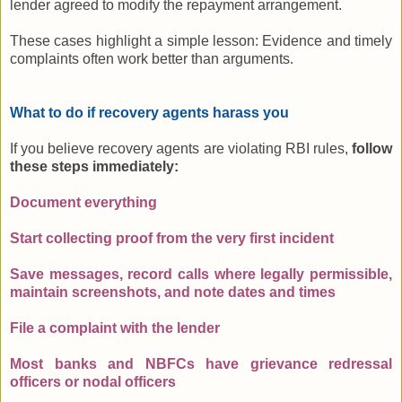
lender agreed to modify the repayment arrangement.
These cases highlight a simple lesson: Evidence and timely
complaints often work better than arguments.
What to do if recovery agents harass you
If you believe recovery agents are violating RBI rules,
follow
these steps immediately:
Document everything
Start collecting proof from the very first incident
Save messages, record calls where legally permissible,
maintain screenshots, and note dates and times
File a complaint with the lender
Most banks and NBFCs have grievance redressal
officers or nodal officers