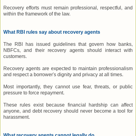
Recovery efforts must remain professional, respectful, and
within the framework of the law.
What RBI rules say about recovery agents
The RBI has issued guidelines that govern how banks,
NBFCs, and their recovery agents should interact with
customers.
Recovery agents are expected to maintain professionalism
and respect a borrower's dignity and privacy at all times.
Most importantly, they cannot use fear, threats, or public
pressure to force repayment.
These rules exist because financial hardship can affect
anyone, and debt recovery should never become a tool for
harassment.
What recovery agents cannot legally do