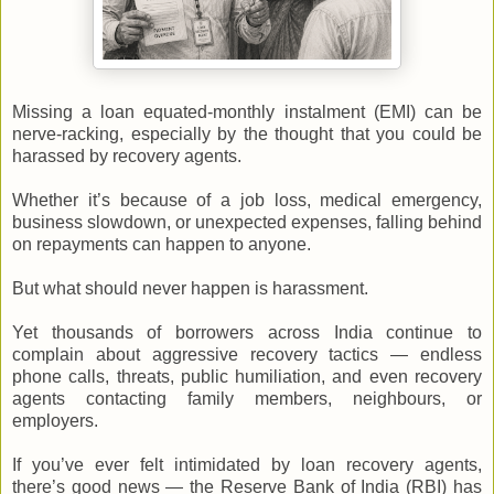
Missing a loan equated-monthly instalment (EMI) can be
nerve-racking, especially by the thought that you could be
harassed by recovery agents.
Whether it’s because of a job loss, medical emergency,
business slowdown, or unexpected expenses, falling behind
on repayments can happen to anyone.
But what should never happen is harassment.
Yet thousands of borrowers across India continue to
complain about aggressive recovery tactics — endless
phone calls, threats, public humiliation, and even recovery
agents contacting family members, neighbours, or
employers.
If you’ve ever felt intimidated by loan recovery agents,
there’s good news — the Reserve Bank of India (RBI) has